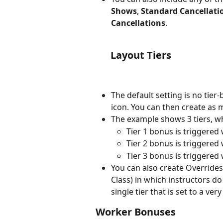
Shows
, 
Standard Cancellati
Cancellations
.   
      Layout Tiers
The default setting is no tier-b
icon. You can then create as 
The example shows 3 tiers, w
Tier 1 bonus is triggered
Tier 2 bonus is triggered
Tier 3 bonus is triggered
You can also create Overrides. 
Class) in which instructors do
single tier that is set to a ve
Worker Bonuses