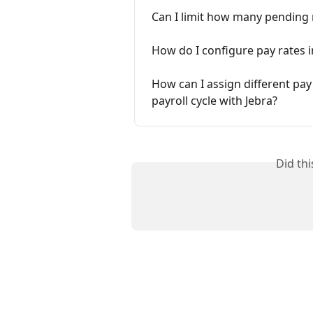
Can I limit how many pending
How do I configure pay rates i
How can I assign different pay r
payroll cycle with Jebra?
Did th