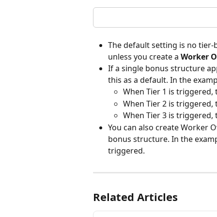
The default setting is no tier-
unless you create a 
Worker O
If a single bonus structure ap
this as a default. In the examp
When Tier 1 is triggered,
When Tier 2 is triggered,
When Tier 3 is triggered,
You can also create Worker Ov
bonus structure. In the examp
triggered. 
Related Articles