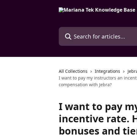
Skip to main content
Search for articles...
All Collections
Integrations
Jebr
I want to pay my instructors an incen
compensation with Jebra?
I want to pay m
incentive rate. 
bonuses and ti