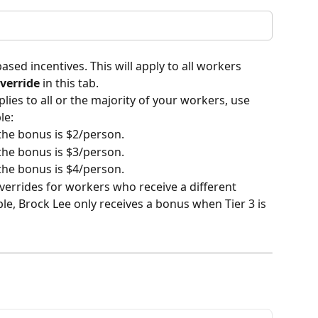
based incentives. This will apply to all workers 
verride
 in this tab.
plies to all or the majority of your workers, use 
le:
 the bonus is $2/person.
 the bonus is $3/person.
 the bonus is $4/person.
errides for workers who receive a different 
le, Brock Lee only receives a bonus when Tier 3 is 