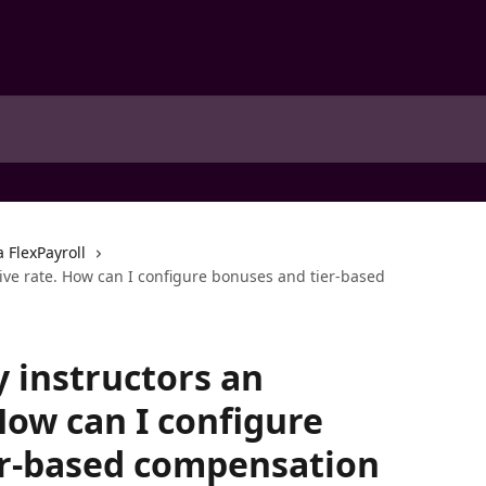
a FlexPayroll
tive rate. How can I configure bonuses and tier-based
y instructors an
How can I configure
er-based compensation