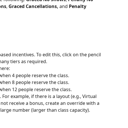
ons
, 
Graced Cancellations,
 and 
Penalty 
ased incentives. To edit this, click on the pencil 
many tiers as required.
here:
 when 4 people reserve the class.
 when 8 people reserve the class.
 when 12 people reserve the class.
For example, if there is a layout (e.g., Virtual 
 not receive a bonus, create an override with a 
ry large number (larger than class capacity).