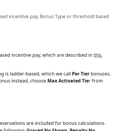
ased incentive pay, Bonus Type or threshold based
ased incentive pay, which are described in 
this 
ing is ladder-based, which we call 
Per Tier
 bonuses. 
onus instead, choose 
Max Activated Tie
r from 
eservations are included for bonus calculations. 
e following: 
Graced No Shows
, 
Penalty No 