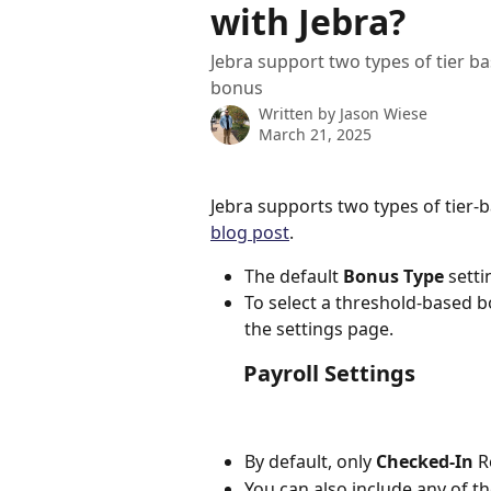
with Jebra?
Jebra support two types of tier b
bonus
Written by
Jason Wiese
March 21, 2025
Jebra supports two types of tier-b
blog post
. 
The default 
Bonus Type
 sett
To select a threshold-based b
the settings page.
      Payroll Settings
By default, only 
Checked-In
 R
You can also include any of th