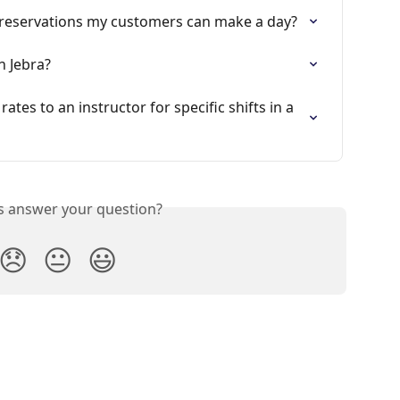
 reservations my customers can make a day?
n Jebra?
ates to an instructor for specific shifts in a 
is answer your question?
😞
😐
😃