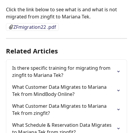
Click the link below to see what is and what is not 
migrated from zingfit to Mariana Tek.
ZFmigration22 .pdf
Related Articles
Is there specific training for migrating from 
zingfit to Mariana Tek?
What Customer Data Migrates to Mariana 
Tek from MindBody Online?
What Customer Data Migrates to Mariana 
Tek from zingfit?
What Schedule & Reservation Data Migrates 
to Mariana Tek from zingfit?