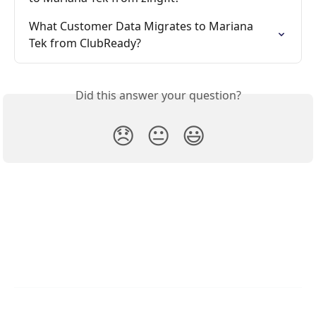
What Customer Data Migrates to Mariana 
Tek from ClubReady?
Did this answer your question?
😞
😐
😃