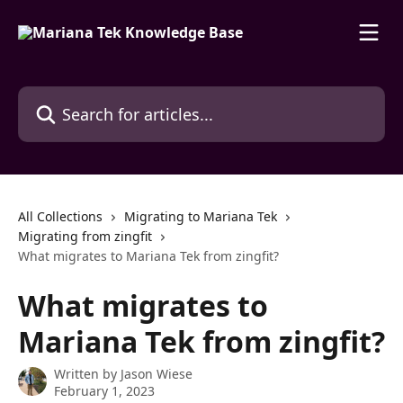
Skip to main content
Search for articles...
All Collections
Migrating to Mariana Tek
Migrating from zingfit
What migrates to Mariana Tek from zingfit?
What migrates to
Mariana Tek from zingfit?
Written by
Jason Wiese
February 1, 2023